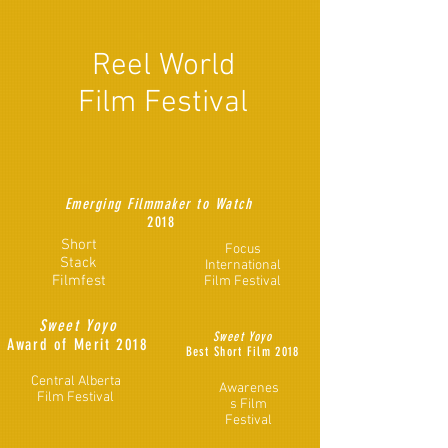
Reel World
Film Festival
Emerging Filmmaker to Watch
2018
Short
Focus
Stack
International
Filmfest
Film Festival
Sweet Yoyo
Sweet Yoyo
Award of Merit 2018
Best Short Film 2018
Central Alberta
Awarenes
Film Festival
s Film
Festival