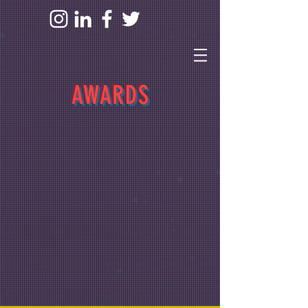
AWARDS