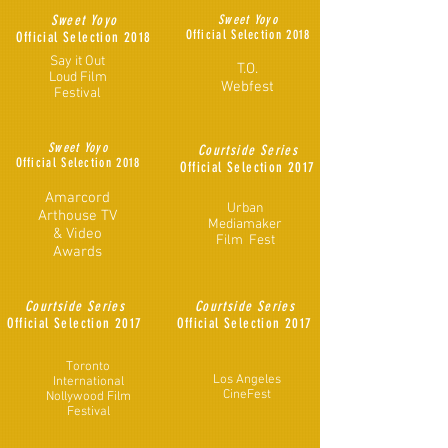
Sweet Yoyo
Sweet Yoyo
Official Selection 2018
Official
Selection 2018
Say it Out
T.O.
Loud Film
Webfest
Festival
Sweet Yoyo
Courtside Series
Official Selection 2018
Official
Selection 2017
Amarcord
Urban
Arthouse TV
Mediamaker
& Video
Film Fest
Awards
Courtside Series
Courtside Series
Official
Selection 2017
Official
Selection 2017
Toronto
Los Angeles
International
CineFest
Nollywood Film
Festival