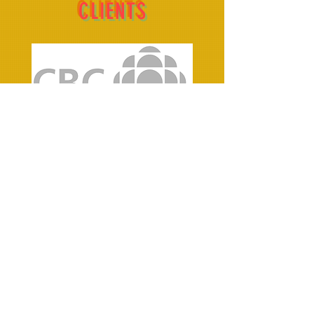
CLIENTS