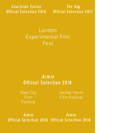
Courtside Series
The Hag
Official Selection 2018
Official Selection 2017
London
Experimental Film
Fest
Armie
Official
Selection 2018
Steel City
Harkat 16mm
Film
Film Festival
Festival
Armie
Armie
Official
Selection 2018
Official
Selection 2018